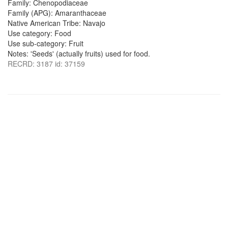
Family: Chenopodiaceae
Family (APG): Amaranthaceae
Native American Tribe: Navajo
Use category: Food
Use sub-category: Fruit
Notes: 'Seeds' (actually fruits) used for food.
RECRD: 3187 id: 37159