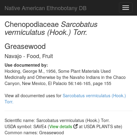
Native American Ethnobotany DB
Toggl
navig
Chenopodiaceae
Sarcobatus
vermiculatus (Hook.) Torr.
Greasewood
Navajo - Food, Fruit
Use documented by:
Hocking, George M., 1956, Some Plant Materials Used
Medicinally and Otherwise by the Navaho Indians in the Chaco
Canyon, New Mexico, El Palacio 56:146-165, page 155
View all documented uses for
Sarcobatus vermiculatus (Hook.)
Torr.
Scientific name: Sarcobatus vermiculatus (Hook.) Torr.
USDA symbol: SAVE4 (
View details
at USDA PLANTS site)
Common names: Greasewood