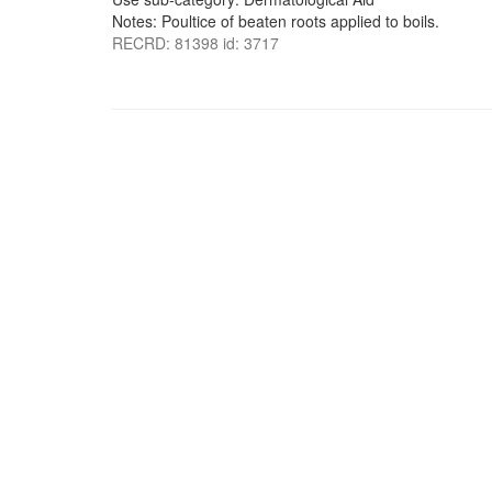
Notes: Poultice of beaten roots applied to boils.
RECRD: 81398 id: 3717