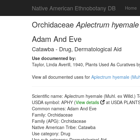
Native American Ethnobotany DB
Home
Orchidaceae
Aplectrum hyemale (
Adam And Eve
Catawba - Drug, Dermatological Aid
Use documented by:
Taylor, Linda Averill, 1940, Plants Used As Curatives
View all documented uses for
Aplectrum hyemale (Muhl.
Scientific name: Aplectrum hyemale (Muhl. ex Willd.) T
USDA symbol: APHY (
View details
at USDA PLANTS 
Common names: Adam And Eve
Family: Orchidaceae
Family (APG): Orchidaceae
Native American Tribe: Catawba
Use category: Drug
Use sub-category: Dermatological Aid