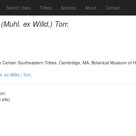
Search Uses
Tribes
Species
About
Contact
Muhl. ex Willd.) Torr.
 by Certain Southeastern Tribes, Cambridge, MA. Botanical Museum of H
 ex Willd.) Torr.
orr.
site)