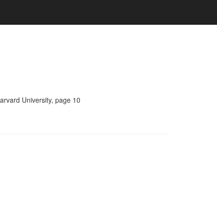
arvard University, page 10