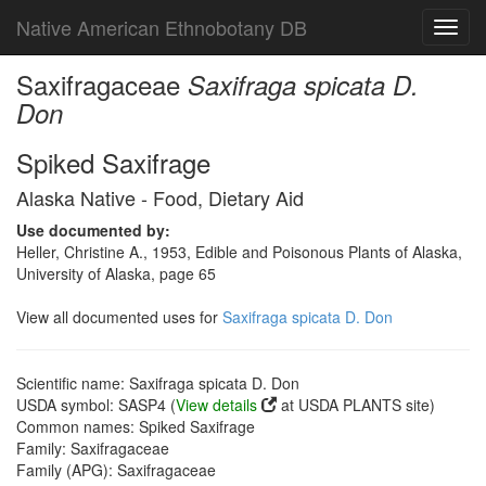
Native American Ethnobotany DB
Toggl
navig
Saxifragaceae
Saxifraga spicata D.
Don
Spiked Saxifrage
Alaska Native - Food, Dietary Aid
Use documented by:
Heller, Christine A., 1953, Edible and Poisonous Plants of Alaska,
University of Alaska, page 65
View all documented uses for
Saxifraga spicata D. Don
Scientific name: Saxifraga spicata D. Don
USDA symbol: SASP4 (
View details
at USDA PLANTS site)
Common names: Spiked Saxifrage
Family: Saxifragaceae
Family (APG): Saxifragaceae