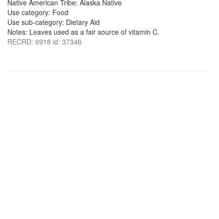
Native American Tribe: Alaska Native
Use category: Food
Use sub-category: Dietary Aid
Notes: Leaves used as a fair source of vitamin C.
RECRD: 6918 id: 37346