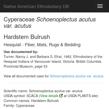
Native American Ethnobotany DB
Toggl
navig
Cyperaceae
Schoenoplectus acutus
var. acutus
Hardstem Bulrush
Hesquiat - Fiber, Mats, Rugs & Bedding
Use documented by:
Turner, Nancy J. and Barbara S. Efrat, 1982, Ethnobotany of the
Hesquiat Indians of Vancouver Island, Victoria. British Columbia
Provincial Museum, page 53
View all documented uses for
Schoenoplectus acutus var. acutus
Scientific name: Schoenoplectus acutus var. acutus
USDA symbol: SCACA (
View details
at USDA PLANTS site)
Common names: Hardstem Bulrush
Family: Cyperaceae