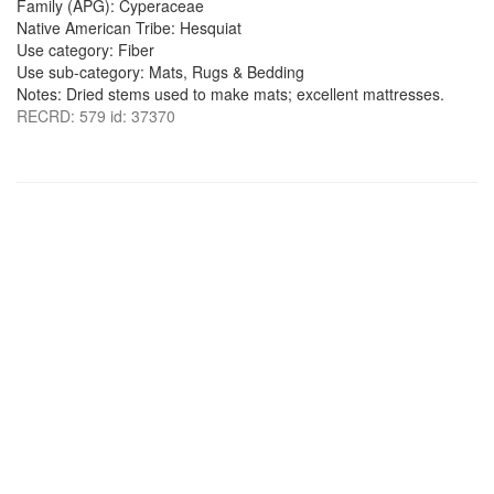
Family (APG): Cyperaceae
Native American Tribe: Hesquiat
Use category: Fiber
Use sub-category: Mats, Rugs & Bedding
Notes: Dried stems used to make mats; excellent mattresses.
RECRD: 579 id: 37370