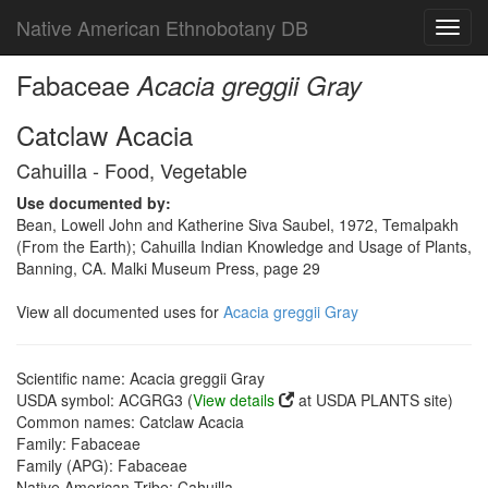
Native American Ethnobotany DB
Toggl
navig
Fabaceae
Acacia greggii Gray
Catclaw Acacia
Cahuilla - Food, Vegetable
Use documented by:
Bean, Lowell John and Katherine Siva Saubel, 1972, Temalpakh
(From the Earth); Cahuilla Indian Knowledge and Usage of Plants,
Banning, CA. Malki Museum Press, page 29
View all documented uses for
Acacia greggii Gray
Scientific name: Acacia greggii Gray
USDA symbol: ACGRG3 (
View details
at USDA PLANTS site)
Common names: Catclaw Acacia
Family: Fabaceae
Family (APG): Fabaceae
Native American Tribe: Cahuilla