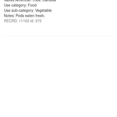
Use category: Food
Use sub-category: Vegetable
Notes: Pods eaten fresh.
RECRD: 11162 id: 375