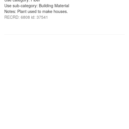
Use sub-category: Building Material
Notes: Plant used to make houses.
RECRD: 6808 id: 37541