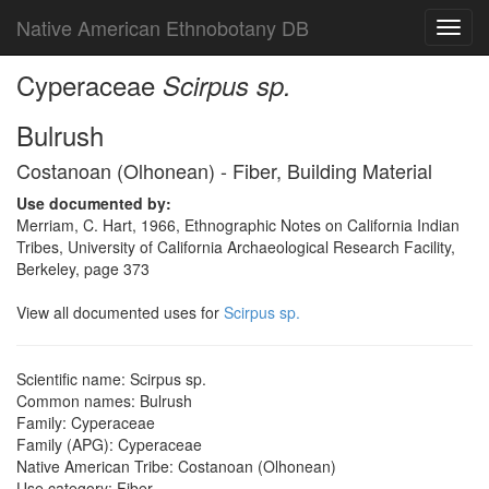
Native American Ethnobotany DB
Toggl
navig
Cyperaceae
Scirpus sp.
Bulrush
Costanoan (Olhonean) - Fiber, Building Material
Use documented by:
Merriam, C. Hart, 1966, Ethnographic Notes on California Indian
Tribes, University of California Archaeological Research Facility,
Berkeley, page 373
View all documented uses for
Scirpus sp.
Scientific name: Scirpus sp.
Common names: Bulrush
Family: Cyperaceae
Family (APG): Cyperaceae
Native American Tribe: Costanoan (Olhonean)
Use category: Fiber