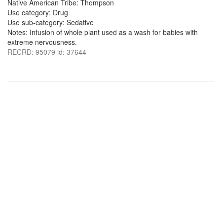
Native American Tribe: Thompson
Use category: Drug
Use sub-category: Sedative
Notes: Infusion of whole plant used as a wash for babies with
extreme nervousness.
RECRD: 95079 id: 37644