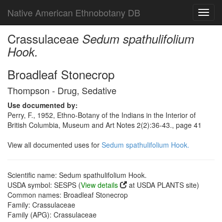
Native American Ethnobotany DB
Toggl
navig
Crassulaceae
Sedum spathulifolium
Hook.
Broadleaf Stonecrop
Thompson - Drug, Sedative
Use documented by:
Perry, F., 1952, Ethno-Botany of the Indians in the Interior of
British Columbia, Museum and Art Notes 2(2):36-43., page 41
View all documented uses for
Sedum spathulifolium Hook.
Scientific name: Sedum spathulifolium Hook.
USDA symbol: SESPS (
View details
at USDA PLANTS site)
Common names: Broadleaf Stonecrop
Family: Crassulaceae
Family (APG): Crassulaceae