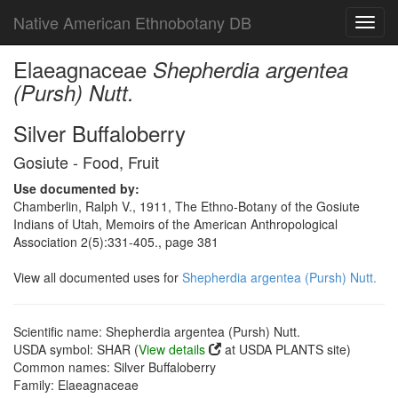
Native American Ethnobotany DB
Toggl
navig
Elaeagnaceae
Shepherdia argentea
(Pursh) Nutt.
Silver Buffaloberry
Gosiute - Food, Fruit
Use documented by:
Chamberlin, Ralph V., 1911, The Ethno-Botany of the Gosiute
Indians of Utah, Memoirs of the American Anthropological
Association 2(5):331-405., page 381
View all documented uses for
Shepherdia argentea (Pursh) Nutt.
Scientific name: Shepherdia argentea (Pursh) Nutt.
USDA symbol: SHAR (
View details
at USDA PLANTS site)
Common names: Silver Buffaloberry
Family: Elaeagnaceae