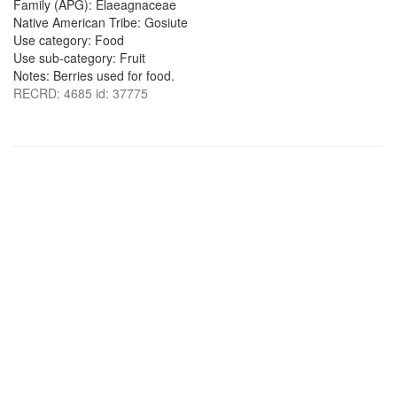
Family (APG): Elaeagnaceae
Native American Tribe: Gosiute
Use category: Food
Use sub-category: Fruit
Notes: Berries used for food.
RECRD: 4685 id: 37775