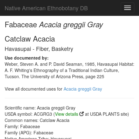
Native American Ethnobotany DB
Toggl
navig
Fabaceae
Acacia greggii Gray
Catclaw Acacia
Havasupai - Fiber, Basketry
Use documented by:
Weber, Steven A. and P. David Seaman, 1985, Havasupai Habitat:
A. F. Whiting's Ethnography of a Traditional Indian Culture,
Tucson. The University of Arizona Press, page 225
View all documented uses for
Acacia greggii Gray
Scientific name: Acacia greggii Gray
USDA symbol: ACGRG3 (
View details
at USDA PLANTS site)
Common names: Catclaw Acacia
Family: Fabaceae
Family (APG): Fabaceae
Native American Tribe: Havasupai