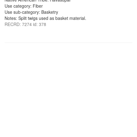
Use category: Fiber
Use sub-category: Basketry
Notes: Split twigs used as basket material.
RECRD: 7274 id: 378