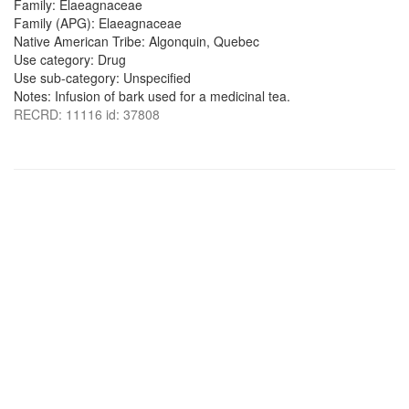
Family: Elaeagnaceae
Family (APG): Elaeagnaceae
Native American Tribe: Algonquin, Quebec
Use category: Drug
Use sub-category: Unspecified
Notes: Infusion of bark used for a medicinal tea.
RECRD: 11116 id: 37808