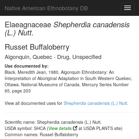
Native American Ethnobotany DB
Toggl
navig
Elaeagnaceae
Shepherdia canadensis
(L.) Nutt.
Russet Buffaloberry
Algonquin, Quebec - Drug, Unspecified
Use documented by:
Black, Meredith Jean, 1980, Algonquin Ethnobotany: An
Interpretation of Aboriginal Adaptation in South Western Quebec,
Ottawa. National Museums of Canada. Mercury Series Number
65, page 203
View all documented uses for
Shepherdia canadensis (L.) Nutt.
Scientific name: Shepherdia canadensis (L.) Nutt.
USDA symbol: SHCA (
View details
at USDA PLANTS site)
Common names: Russet Buffaloberry