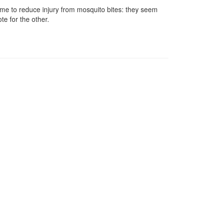
 time to reduce injury from mosquito bites: they seem
te for the other.