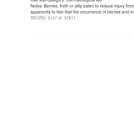
Notes: Berries, froth or jelly eaten to reduce injury f
apparently to feel that the occurrence of berries and m
RECRD: 3147 id: 37811