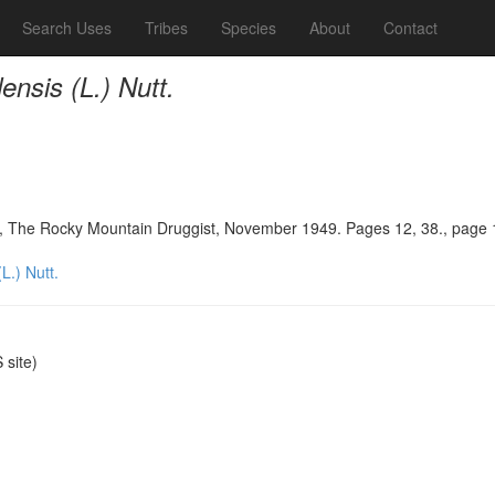
Search Uses
Tribes
Species
About
Contact
nsis (L.) Nutt.
in, The Rocky Mountain Druggist, November 1949. Pages 12, 38., page 
L.) Nutt.
site)