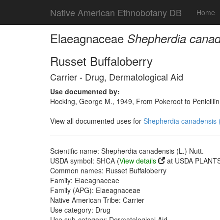
Native American Ethnobotany DB
Home
Elaeagnaceae
Shepherdia canade
Russet Buffaloberry
Carrier - Drug, Dermatological Aid
Use documented by:
Hocking, George M., 1949, From Pokeroot to Penicill
View all documented uses for
Shepherdia canadensis (
Scientific name: Shepherdia canadensis (L.) Nutt.
USDA symbol: SHCA (
View details
at USDA PLANTS 
Common names: Russet Buffaloberry
Family: Elaeagnaceae
Family (APG): Elaeagnaceae
Native American Tribe: Carrier
Use category: Drug
Use sub-category: Dermatological Aid