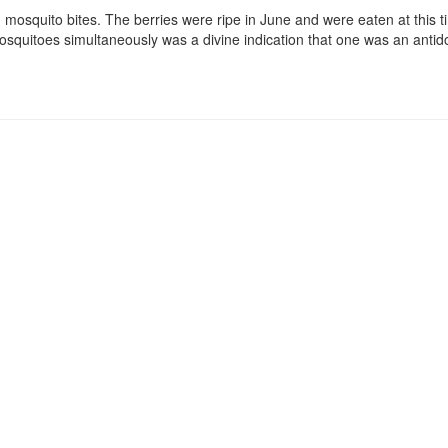
rom mosquito bites. The berries were ripe in June and were eaten at this
osquitoes simultaneously was a divine indication that one was an antido