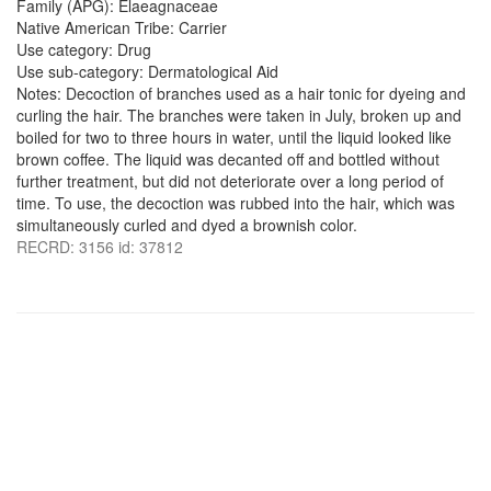
Family (APG): Elaeagnaceae
Native American Tribe: Carrier
Use category: Drug
Use sub-category: Dermatological Aid
Notes: Decoction of branches used as a hair tonic for dyeing and
curling the hair. The branches were taken in July, broken up and
boiled for two to three hours in water, until the liquid looked like
brown coffee. The liquid was decanted off and bottled without
further treatment, but did not deteriorate over a long period of
time. To use, the decoction was rubbed into the hair, which was
simultaneously curled and dyed a brownish color.
RECRD: 3156 id: 37812