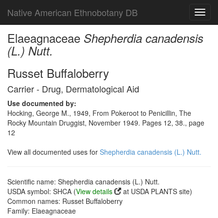
Native American Ethnobotany DB
Toggl
navig
Elaeagnaceae
Shepherdia canadensis
(L.) Nutt.
Russet Buffaloberry
Carrier - Drug, Dermatological Aid
Use documented by:
Hocking, George M., 1949, From Pokeroot to Penicillin, The
Rocky Mountain Druggist, November 1949. Pages 12, 38., page
12
View all documented uses for
Shepherdia canadensis (L.) Nutt.
Scientific name: Shepherdia canadensis (L.) Nutt.
USDA symbol: SHCA (
View details
at USDA PLANTS site)
Common names: Russet Buffaloberry
Family: Elaeagnaceae