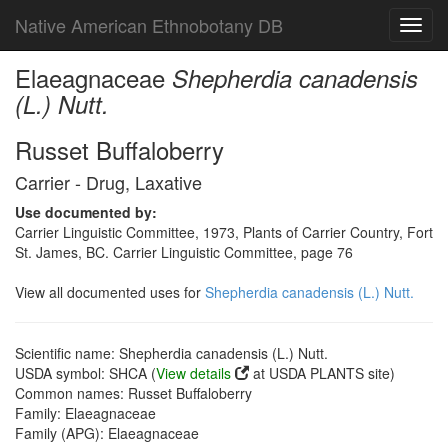
Native American Ethnobotany DB
Toggl
navig
Elaeagnaceae
Shepherdia canadensis
(L.) Nutt.
Russet Buffaloberry
Carrier - Drug, Laxative
Use documented by:
Carrier Linguistic Committee, 1973, Plants of Carrier Country, Fort
St. James, BC. Carrier Linguistic Committee, page 76
View all documented uses for
Shepherdia canadensis (L.) Nutt.
Scientific name: Shepherdia canadensis (L.) Nutt.
USDA symbol: SHCA (
View details
at USDA PLANTS site)
Common names: Russet Buffaloberry
Family: Elaeagnaceae
Family (APG): Elaeagnaceae