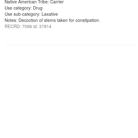
Native American Tribe: Carrier
Use category: Drug
Use sub-category: Laxative
Notes: Decoction of stems taken for constipation.
RECRD: 7096 id: 37814