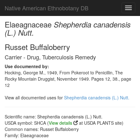
Native American Ethnobotany DB
Toggl
navig
Elaeagnaceae
Shepherdia canadensis
(L.) Nutt.
Russet Buffaloberry
Carrier - Drug, Tuberculosis Remedy
Use documented by:
Hocking, George M., 1949, From Pokeroot to Penicillin, The
Rocky Mountain Druggist, November 1949. Pages 12, 38., page
12
View all documented uses for
Shepherdia canadensis (L.) Nutt.
Scientific name: Shepherdia canadensis (L.) Nutt.
USDA symbol: SHCA (
View details
at USDA PLANTS site)
Common names: Russet Buffaloberry
Family: Elaeagnaceae