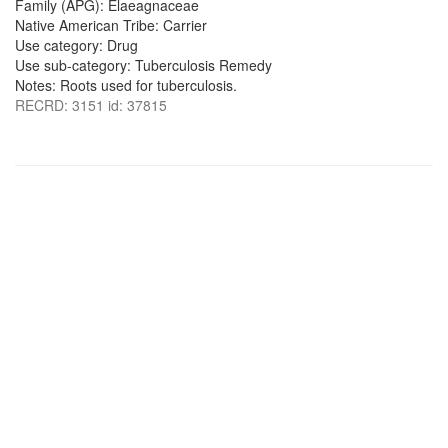
Family (APG): Elaeagnaceae
Native American Tribe: Carrier
Use category: Drug
Use sub-category: Tuberculosis Remedy
Notes: Roots used for tuberculosis.
RECRD: 3151 id: 37815