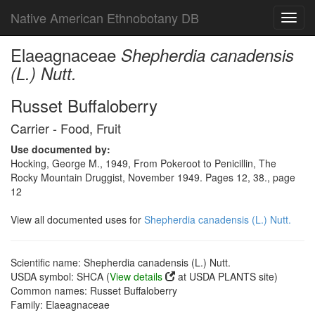
Native American Ethnobotany DB
Toggl
navig
Elaeagnaceae
Shepherdia canadensis
(L.) Nutt.
Russet Buffaloberry
Carrier - Food, Fruit
Use documented by:
Hocking, George M., 1949, From Pokeroot to Penicillin, The
Rocky Mountain Druggist, November 1949. Pages 12, 38., page
12
View all documented uses for
Shepherdia canadensis (L.) Nutt.
Scientific name: Shepherdia canadensis (L.) Nutt.
USDA symbol: SHCA (
View details
at USDA PLANTS site)
Common names: Russet Buffaloberry
Family: Elaeagnaceae