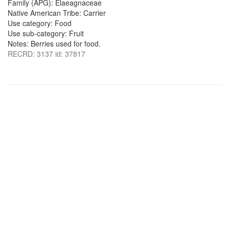
Family (APG): Elaeagnaceae
Native American Tribe: Carrier
Use category: Food
Use sub-category: Fruit
Notes: Berries used for food.
RECRD: 3137 id: 37817