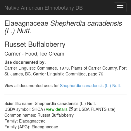
Native American Ethnobotany DB
Toggl
navig
Elaeagnaceae
Shepherdia canadensis
(L.) Nutt.
Russet Buffaloberry
Carrier - Food, Ice Cream
Use documented by:
Carrier Linguistic Committee, 1973, Plants of Carrier Country, Fort
St. James, BC. Carrier Linguistic Committee, page 76
View all documented uses for
Shepherdia canadensis (L.) Nutt.
Scientific name: Shepherdia canadensis (L.) Nutt.
USDA symbol: SHCA (
View details
at USDA PLANTS site)
Common names: Russet Buffaloberry
Family: Elaeagnaceae
Family (APG): Elaeagnaceae