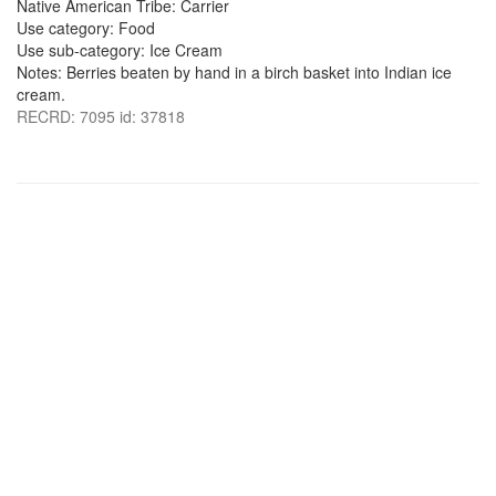
Native American Tribe: Carrier
Use category: Food
Use sub-category: Ice Cream
Notes: Berries beaten by hand in a birch basket into Indian ice
cream.
RECRD: 7095 id: 37818