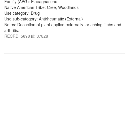
Family (APG): Elaeagnaceae
Native American Tribe: Cree, Woodlands
Use category: Drug
Use sub-category: Antirheumatic (External)
Notes: Decoction of plant applied externally for aching limbs and
arthritis.
RECRD: 5698 id: 37828