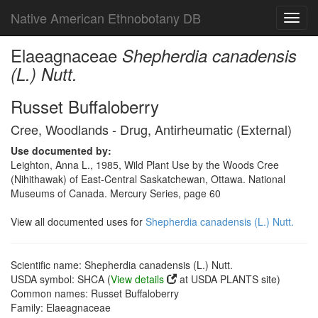
Native American Ethnobotany DB
Toggl
navig
Elaeagnaceae
Shepherdia canadensis
(L.) Nutt.
Russet Buffaloberry
Cree, Woodlands - Drug, Antirheumatic (External)
Use documented by:
Leighton, Anna L., 1985, Wild Plant Use by the Woods Cree
(Nihithawak) of East-Central Saskatchewan, Ottawa. National
Museums of Canada. Mercury Series, page 60
View all documented uses for
Shepherdia canadensis (L.) Nutt.
Scientific name: Shepherdia canadensis (L.) Nutt.
USDA symbol: SHCA (
View details
at USDA PLANTS site)
Common names: Russet Buffaloberry
Family: Elaeagnaceae