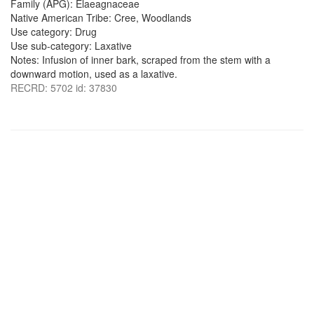
Family (APG): Elaeagnaceae
Native American Tribe: Cree, Woodlands
Use category: Drug
Use sub-category: Laxative
Notes: Infusion of inner bark, scraped from the stem with a
downward motion, used as a laxative.
RECRD: 5702 id: 37830