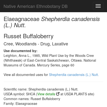
Native American Ethnobotany DB
Toggl
navig
Elaeagnaceae
Shepherdia canadensis
(L.) Nutt.
Russet Buffaloberry
Cree, Woodlands - Drug, Laxative
Use documented by:
Leighton, Anna L., 1985, Wild Plant Use by the Woods Cree
(Nihithawak) of East-Central Saskatchewan, Ottawa. National
Museums of Canada. Mercury Series, page 60
View all documented uses for
Shepherdia canadensis (L.) Nutt.
Scientific name: Shepherdia canadensis (L.) Nutt.
USDA symbol: SHCA (
View details
at USDA PLANTS site)
Common names: Russet Buffaloberry
Family: Elaeagnaceae