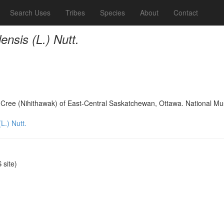
Search Uses
Tribes
Species
About
Contact
nsis (L.) Nutt.
s Cree (Nihithawak) of East-Central Saskatchewan, Ottawa. National 
L.) Nutt.
site)