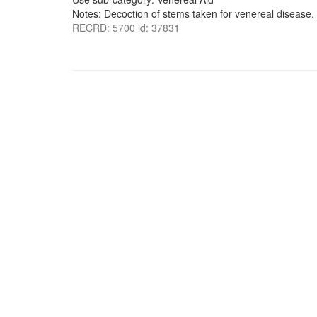
Notes: Decoction of stems taken for venereal disease.
RECRD: 5700 id: 37831