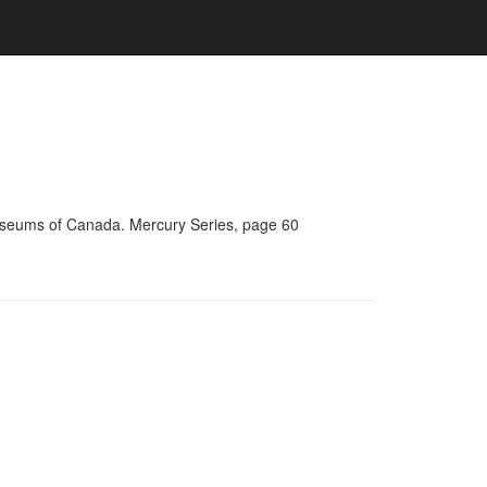
Museums of Canada. Mercury Series, page 60