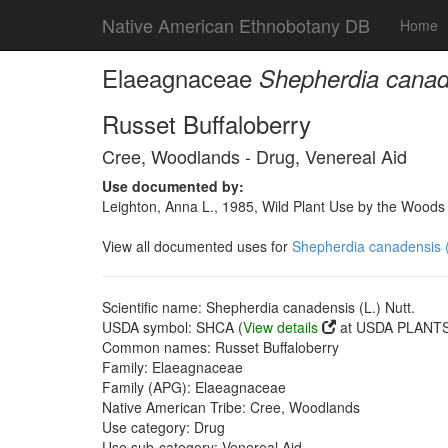
Native American Ethnobotany DB
Home
Elaeagnaceae
Shepherdia canade
Russet Buffaloberry
Cree, Woodlands - Drug, Venereal Aid
Use documented by:
Leighton, Anna L., 1985, Wild Plant Use by the Wood
View all documented uses for
Shepherdia canadensis (
Scientific name: Shepherdia canadensis (L.) Nutt.
USDA symbol: SHCA (
View details
at USDA PLANTS 
Common names: Russet Buffaloberry
Family: Elaeagnaceae
Family (APG): Elaeagnaceae
Native American Tribe: Cree, Woodlands
Use category: Drug
Use sub-category: Venereal Aid