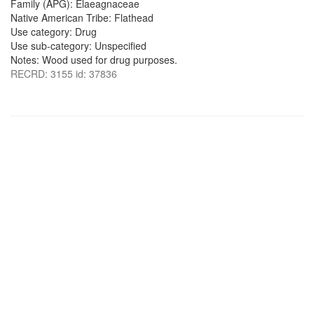
Family (APG): Elaeagnaceae
Native American Tribe: Flathead
Use category: Drug
Use sub-category: Unspecified
Notes: Wood used for drug purposes.
RECRD: 3155 id: 37836