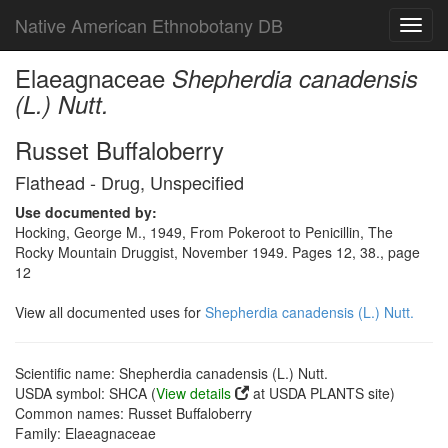
Native American Ethnobotany DB
Toggl
navig
Elaeagnaceae
Shepherdia canadensis
(L.) Nutt.
Russet Buffaloberry
Flathead - Drug, Unspecified
Use documented by:
Hocking, George M., 1949, From Pokeroot to Penicillin, The
Rocky Mountain Druggist, November 1949. Pages 12, 38., page
12
View all documented uses for
Shepherdia canadensis (L.) Nutt.
Scientific name: Shepherdia canadensis (L.) Nutt.
USDA symbol: SHCA (
View details
at USDA PLANTS site)
Common names: Russet Buffaloberry
Family: Elaeagnaceae