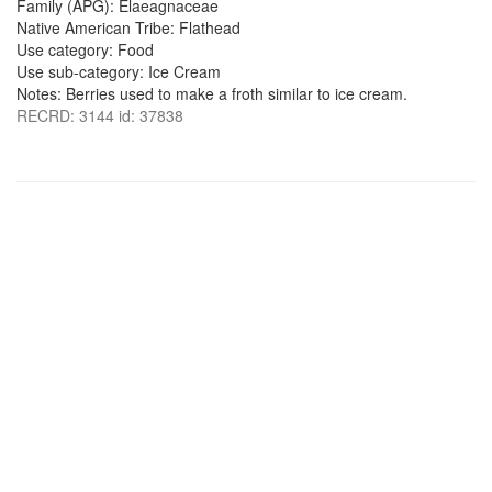
Family (APG): Elaeagnaceae
Native American Tribe: Flathead
Use category: Food
Use sub-category: Ice Cream
Notes: Berries used to make a froth similar to ice cream.
RECRD: 3144 id: 37838