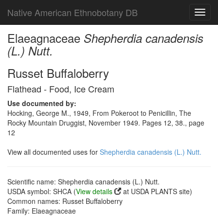
Native American Ethnobotany DB
Toggl
navig
Elaeagnaceae
Shepherdia canadensis
(L.) Nutt.
Russet Buffaloberry
Flathead - Food, Ice Cream
Use documented by:
Hocking, George M., 1949, From Pokeroot to Penicillin, The
Rocky Mountain Druggist, November 1949. Pages 12, 38., page
12
View all documented uses for
Shepherdia canadensis (L.) Nutt.
Scientific name: Shepherdia canadensis (L.) Nutt.
USDA symbol: SHCA (
View details
at USDA PLANTS site)
Common names: Russet Buffaloberry
Family: Elaeagnaceae