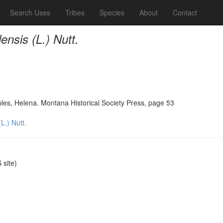
Search Uses
Tribes
Species
About
Contact
nsis (L.) Nutt.
ples, Helena. Montana Historical Society Press, page 53
L.) Nutt.
site)