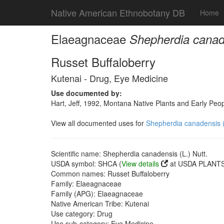
Native American Ethnobotany DB
Home
Elaeagnaceae
Shepherdia canade
Russet Buffaloberry
Kutenai - Drug, Eye Medicine
Use documented by:
Hart, Jeff, 1992, Montana Native Plants and Early Peo
View all documented uses for
Shepherdia canadensis (
Scientific name: Shepherdia canadensis (L.) Nutt.
USDA symbol: SHCA (
View details
at USDA PLANTS 
Common names: Russet Buffaloberry
Family: Elaeagnaceae
Family (APG): Elaeagnaceae
Native American Tribe: Kutenai
Use category: Drug
Use sub-category: Eye Medicine