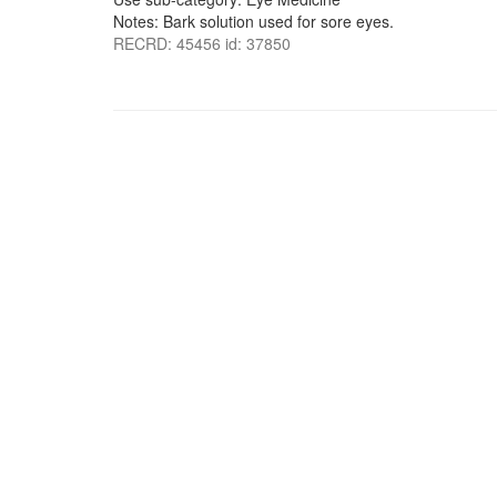
Notes: Bark solution used for sore eyes.
RECRD: 45456 id: 37850