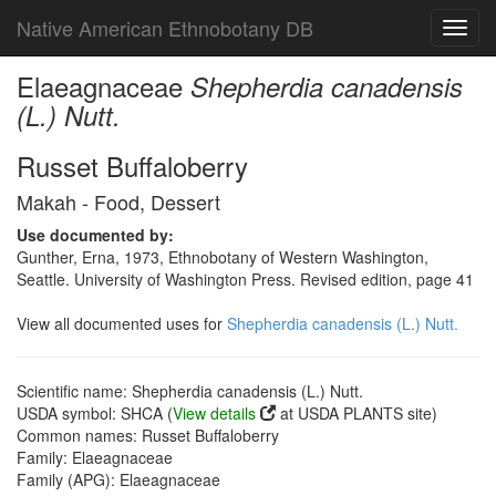
Native American Ethnobotany DB
Toggl
navig
Elaeagnaceae
Shepherdia canadensis
(L.) Nutt.
Russet Buffaloberry
Makah - Food, Dessert
Use documented by:
Gunther, Erna, 1973, Ethnobotany of Western Washington,
Seattle. University of Washington Press. Revised edition, page 41
View all documented uses for
Shepherdia canadensis (L.) Nutt.
Scientific name: Shepherdia canadensis (L.) Nutt.
USDA symbol: SHCA (
View details
at USDA PLANTS site)
Common names: Russet Buffaloberry
Family: Elaeagnaceae
Family (APG): Elaeagnaceae