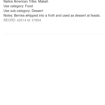
Native American Tribe: Makah
Use category: Food
Use sub-category: Dessert
Notes: Berries whipped into a froth and used as dessert at feasts.
RECRD: 42514 id: 37854