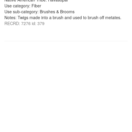
Use category: Fiber
Use sub-category: Brushes & Brooms
Notes: Twigs made into a brush and used to brush off metates.
RECRD: 7276 id: 379