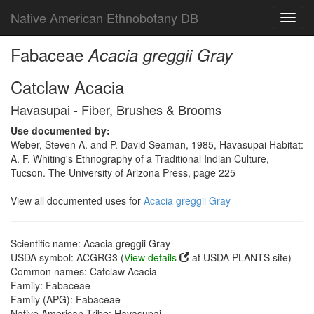
Native American Ethnobotany DB
Toggl
navig
Fabaceae
Acacia greggii Gray
Catclaw Acacia
Havasupai - Fiber, Brushes & Brooms
Use documented by:
Weber, Steven A. and P. David Seaman, 1985, Havasupai Habitat:
A. F. Whiting's Ethnography of a Traditional Indian Culture,
Tucson. The University of Arizona Press, page 225
View all documented uses for
Acacia greggii Gray
Scientific name: Acacia greggii Gray
USDA symbol: ACGRG3 (
View details
at USDA PLANTS site)
Common names: Catclaw Acacia
Family: Fabaceae
Family (APG): Fabaceae
Native American Tribe: Havasupai