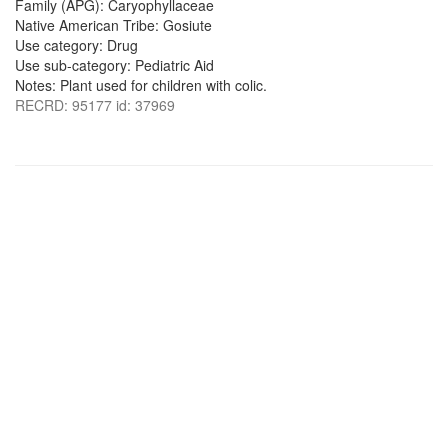
Family (APG): Caryophyllaceae
Native American Tribe: Gosiute
Use category: Drug
Use sub-category: Pediatric Aid
Notes: Plant used for children with colic.
RECRD: 95177 id: 37969