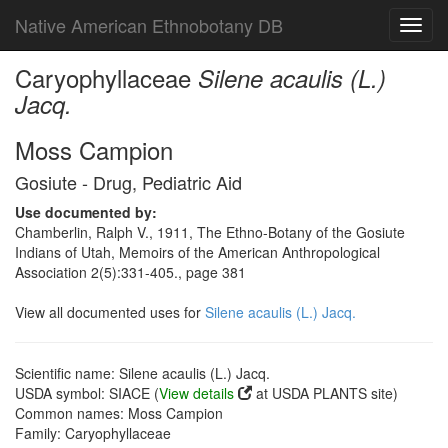
Native American Ethnobotany DB
Toggl
navig
Caryophyllaceae
Silene acaulis (L.)
Jacq.
Moss Campion
Gosiute - Drug, Pediatric Aid
Use documented by:
Chamberlin, Ralph V., 1911, The Ethno-Botany of the Gosiute
Indians of Utah, Memoirs of the American Anthropological
Association 2(5):331-405., page 381
View all documented uses for
Silene acaulis (L.) Jacq.
Scientific name: Silene acaulis (L.) Jacq.
USDA symbol: SIACE (
View details
at USDA PLANTS site)
Common names: Moss Campion
Family: Caryophyllaceae