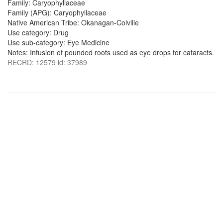
Family: Caryophyllaceae
Family (APG): Caryophyllaceae
Native American Tribe: Okanagan-Colville
Use category: Drug
Use sub-category: Eye Medicine
Notes: Infusion of pounded roots used as eye drops for cataracts.
RECRD: 12579 id: 37989