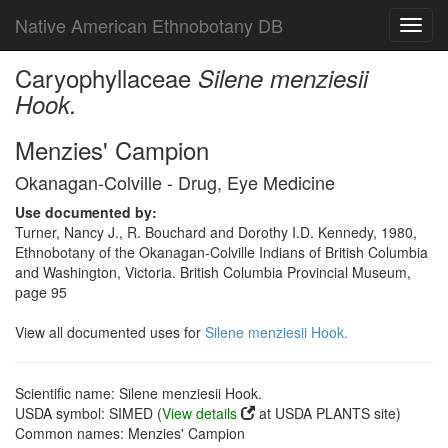
Native American Ethnobotany DB
Toggl
navig
Caryophyllaceae
Silene menziesii
Hook.
Menzies' Campion
Okanagan-Colville - Drug, Eye Medicine
Use documented by:
Turner, Nancy J., R. Bouchard and Dorothy I.D. Kennedy, 1980,
Ethnobotany of the Okanagan-Colville Indians of British Columbia
and Washington, Victoria. British Columbia Provincial Museum,
page 95
View all documented uses for
Silene menziesii Hook.
Scientific name: Silene menziesii Hook.
USDA symbol: SIMED (
View details
at USDA PLANTS site)
Common names: Menzies' Campion