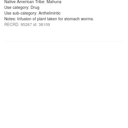
Native American Tribe: Mahuna
Use category: Drug
Use sub-category: Anthelmintic
Notes: Infusion of plant taken for stomach worms.
RECRD: 95267 id: 38109