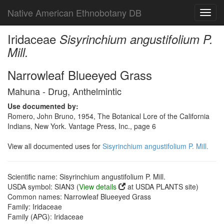
Native American Ethnobotany DB
Toggl
navig
Iridaceae
Sisyrinchium angustifolium P.
Mill.
Narrowleaf Blueeyed Grass
Mahuna - Drug, Anthelmintic
Use documented by:
Romero, John Bruno, 1954, The Botanical Lore of the California
Indians, New York. Vantage Press, Inc., page 6
View all documented uses for
Sisyrinchium angustifolium P. Mill.
Scientific name: Sisyrinchium angustifolium P. Mill.
USDA symbol: SIAN3 (
View details
at USDA PLANTS site)
Common names: Narrowleaf Blueeyed Grass
Family: Iridaceae
Family (APG): Iridaceae