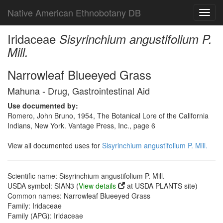
Native American Ethnobotany DB
Toggl
navig
Iridaceae
Sisyrinchium angustifolium P.
Mill.
Narrowleaf Blueeyed Grass
Mahuna - Drug, Gastrointestinal Aid
Use documented by:
Romero, John Bruno, 1954, The Botanical Lore of the California
Indians, New York. Vantage Press, Inc., page 6
View all documented uses for
Sisyrinchium angustifolium P. Mill.
Scientific name: Sisyrinchium angustifolium P. Mill.
USDA symbol: SIAN3 (
View details
at USDA PLANTS site)
Common names: Narrowleaf Blueeyed Grass
Family: Iridaceae
Family (APG): Iridaceae