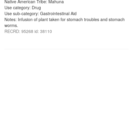
Native American Tribe: Mahuna
Use category: Drug
Use sub-category: Gastrointestinal Aid
Notes: Infusion of plant taken for stomach troubles and stomach
worms.
RECRD: 95268 id: 38110