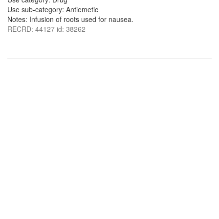
Use sub-category: Antiemetic
Notes: Infusion of roots used for nausea.
RECRD: 44127 id: 38262