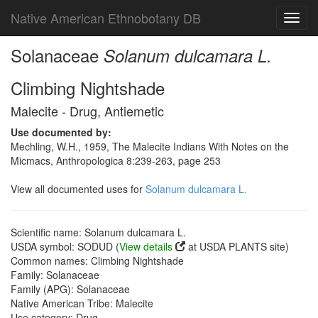
Native American Ethnobotany DB
Toggl
navig
Solanaceae
Solanum dulcamara L.
Climbing Nightshade
Malecite - Drug, Antiemetic
Use documented by:
Mechling, W.H., 1959, The Malecite Indians With Notes on the
Micmacs, Anthropologica 8:239-263, page 253
View all documented uses for
Solanum dulcamara L.
Scientific name: Solanum dulcamara L.
USDA symbol: SODUD (
View details
at USDA PLANTS site)
Common names: Climbing Nightshade
Family: Solanaceae
Family (APG): Solanaceae
Native American Tribe: Malecite
Use category: Drug