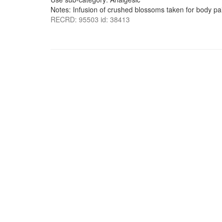
Notes: Infusion of crushed blossoms taken for body pa
RECRD: 95503 id: 38413