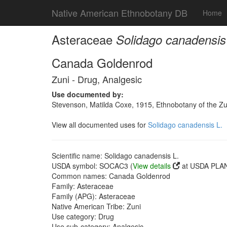
Native American Ethnobotany DB
Home
Asteraceae
Solidago canadensis
Canada Goldenrod
Zuni - Drug, Analgesic
Use documented by:
Stevenson, Matilda Coxe, 1915, Ethnobotany of the Zu
View all documented uses for
Solidago canadensis L.
Scientific name: Solidago canadensis L.
USDA symbol: SOCAC3 (
View details
at USDA PLAN
Common names: Canada Goldenrod
Family: Asteraceae
Family (APG): Asteraceae
Native American Tribe: Zuni
Use category: Drug
Use sub-category: Analgesic