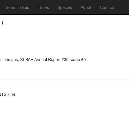
Search Uses
Tribes
Species
About
Contact
 L.
ni Indians, SI-BAE Annual Report #30, page 60
TS site)