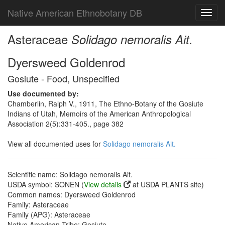
Native American Ethnobotany DB
Toggl
navig
Asteraceae
Solidago nemoralis Ait.
Dyersweed Goldenrod
Gosiute - Food, Unspecified
Use documented by:
Chamberlin, Ralph V., 1911, The Ethno-Botany of the Gosiute
Indians of Utah, Memoirs of the American Anthropological
Association 2(5):331-405., page 382
View all documented uses for
Solidago nemoralis Ait.
Scientific name: Solidago nemoralis Ait.
USDA symbol: SONEN (
View details
at USDA PLANTS site)
Common names: Dyersweed Goldenrod
Family: Asteraceae
Family (APG): Asteraceae
Native American Tribe: Gosiute