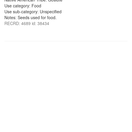
Use category: Food
Use sub-category: Unspecified
Notes: Seeds used for food.
RECRD: 4689 id: 38434