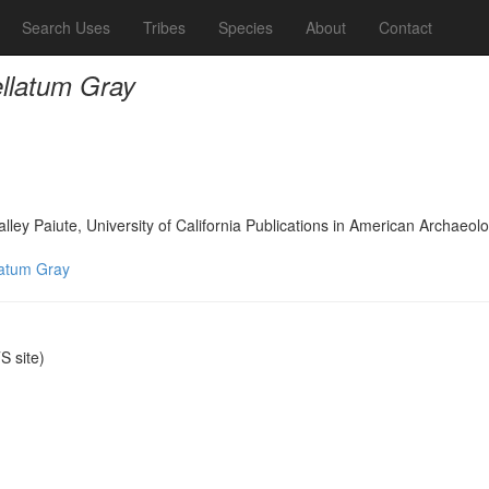
Search Uses
Tribes
Species
About
Contact
llatum Gray
lley Paiute, University of California Publications in American Archae
latum Gray
 site)