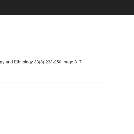
ology and Ethnology 33(3):233-250, page 317