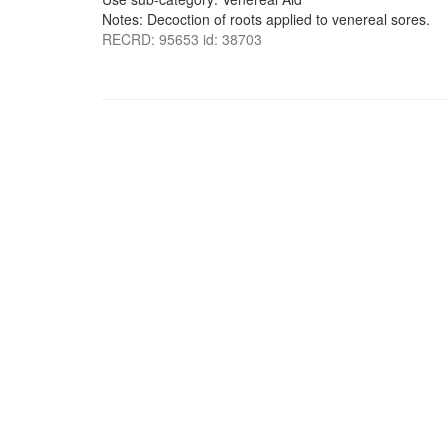
Notes: Decoction of roots applied to venereal sores.
RECRD: 95653 id: 38703