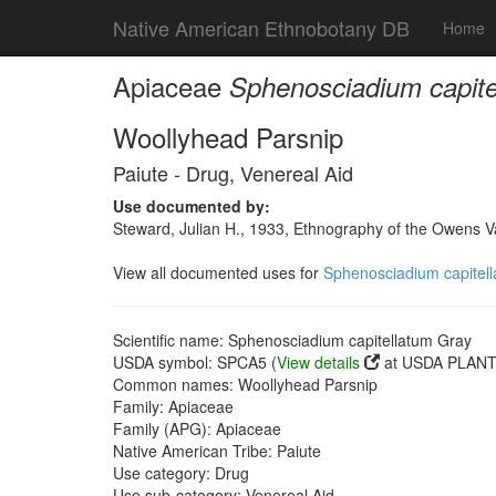
Native American Ethnobotany DB
Home
Apiaceae
Sphenosciadium capite
Woollyhead Parsnip
Paiute - Drug, Venereal Aid
Use documented by:
Steward, Julian H., 1933, Ethnography of the Owens Va
View all documented uses for
Sphenosciadium capitel
Scientific name: Sphenosciadium capitellatum Gray
USDA symbol: SPCA5 (
View details
at USDA PLANTS
Common names: Woollyhead Parsnip
Family: Apiaceae
Family (APG): Apiaceae
Native American Tribe: Paiute
Use category: Drug
Use sub-category: Venereal Aid