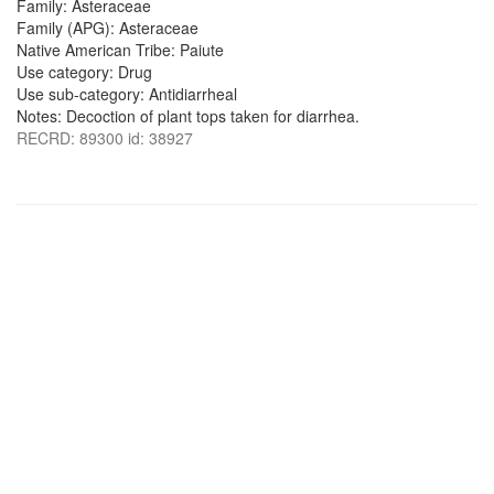
Family: Asteraceae
Family (APG): Asteraceae
Native American Tribe: Paiute
Use category: Drug
Use sub-category: Antidiarrheal
Notes: Decoction of plant tops taken for diarrhea.
RECRD: 89300 id: 38927