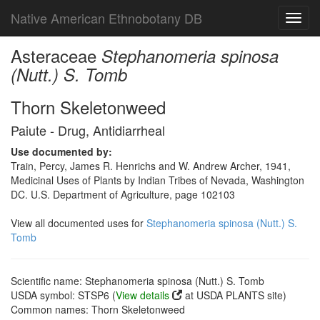
Native American Ethnobotany DB
Toggl
navig
Asteraceae
Stephanomeria spinosa
(Nutt.) S. Tomb
Thorn Skeletonweed
Paiute - Drug, Antidiarrheal
Use documented by:
Train, Percy, James R. Henrichs and W. Andrew Archer, 1941,
Medicinal Uses of Plants by Indian Tribes of Nevada, Washington
DC. U.S. Department of Agriculture, page 102103
View all documented uses for
Stephanomeria spinosa (Nutt.) S.
Tomb
Scientific name: Stephanomeria spinosa (Nutt.) S. Tomb
USDA symbol: STSP6 (
View details
at USDA PLANTS site)
Common names: Thorn Skeletonweed