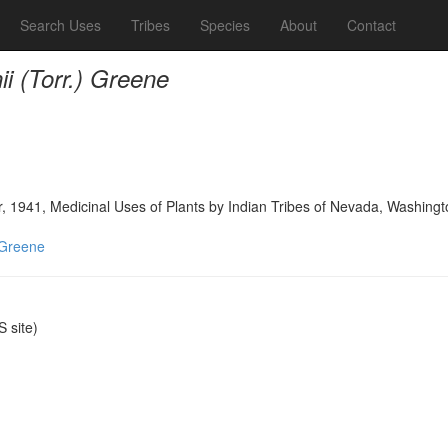
Search Uses
Tribes
Species
About
Contact
i (Torr.) Greene
, 1941, Medicinal Uses of Plants by Indian Tribes of Nevada, Washingt
 Greene
 site)