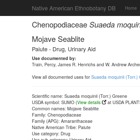
Native American Ethnobotany DB
Home
Chenopodiaceae
Suaeda moquini
Mojave Seablite
Paiute - Drug, Urinary Aid
Use documented by:
Train, Percy, James R. Henrichs and W. Andrew Archer
View all documented uses for
Suaeda moquinii (Torr.)
Scientific name: Suaeda moquinii (Torr.) Greene
USDA symbol: SUMO (
View details
at USDA PLANTS
Common names: Mojave Seablite
Family: Chenopodiaceae
Family (APG): Amaranthaceae
Native American Tribe: Paiute
Use category: Drug
Use sub-category: Urinary Aid