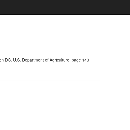
on DC. U.S. Department of Agriculture, page 143