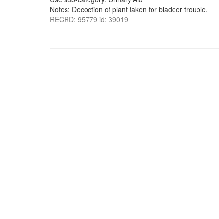
Notes: Decoction of plant taken for bladder trouble.
RECRD: 95779 id: 39019