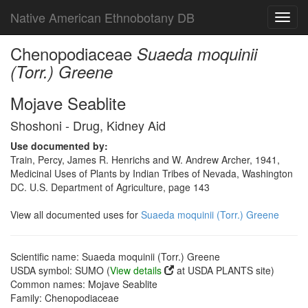
Native American Ethnobotany DB
Toggl
navig
Chenopodiaceae
Suaeda moquinii
(Torr.) Greene
Mojave Seablite
Shoshoni - Drug, Kidney Aid
Use documented by:
Train, Percy, James R. Henrichs and W. Andrew Archer, 1941,
Medicinal Uses of Plants by Indian Tribes of Nevada, Washington
DC. U.S. Department of Agriculture, page 143
View all documented uses for
Suaeda moquinii (Torr.) Greene
Scientific name: Suaeda moquinii (Torr.) Greene
USDA symbol: SUMO (
View details
at USDA PLANTS site)
Common names: Mojave Seablite
Family: Chenopodiaceae