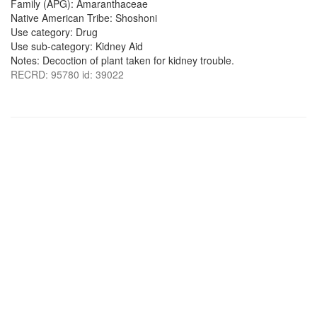
Family (APG): Amaranthaceae
Native American Tribe: Shoshoni
Use category: Drug
Use sub-category: Kidney Aid
Notes: Decoction of plant taken for kidney trouble.
RECRD: 95780 id: 39022