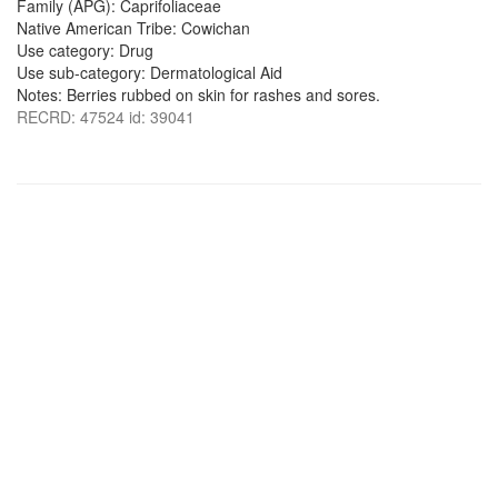
Family (APG): Caprifoliaceae
Native American Tribe: Cowichan
Use category: Drug
Use sub-category: Dermatological Aid
Notes: Berries rubbed on skin for rashes and sores.
RECRD: 47524 id: 39041