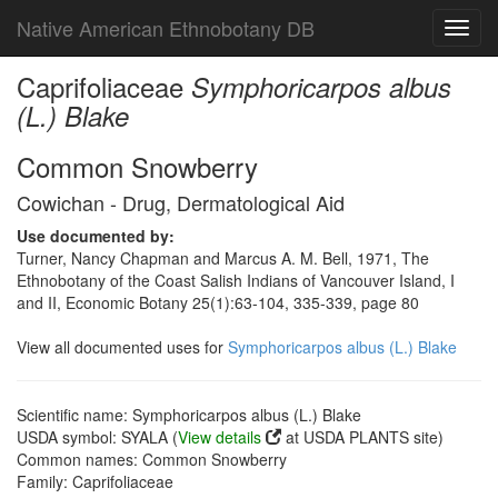
Native American Ethnobotany DB
Toggl
navig
Caprifoliaceae
Symphoricarpos albus
(L.) Blake
Common Snowberry
Cowichan - Drug, Dermatological Aid
Use documented by:
Turner, Nancy Chapman and Marcus A. M. Bell, 1971, The
Ethnobotany of the Coast Salish Indians of Vancouver Island, I
and II, Economic Botany 25(1):63-104, 335-339, page 80
View all documented uses for
Symphoricarpos albus (L.) Blake
Scientific name: Symphoricarpos albus (L.) Blake
USDA symbol: SYALA (
View details
at USDA PLANTS site)
Common names: Common Snowberry
Family: Caprifoliaceae