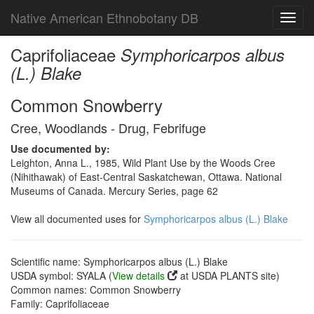
Native American Ethnobotany DB
Toggl
navig
Caprifoliaceae
Symphoricarpos albus
(L.) Blake
Common Snowberry
Cree, Woodlands - Drug, Febrifuge
Use documented by:
Leighton, Anna L., 1985, Wild Plant Use by the Woods Cree
(Nihithawak) of East-Central Saskatchewan, Ottawa. National
Museums of Canada. Mercury Series, page 62
View all documented uses for
Symphoricarpos albus (L.) Blake
Scientific name: Symphoricarpos albus (L.) Blake
USDA symbol: SYALA (
View details
at USDA PLANTS site)
Common names: Common Snowberry
Family: Caprifoliaceae