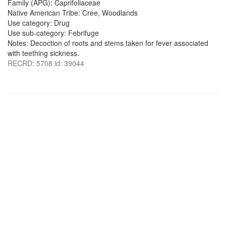
Family (APG): Caprifoliaceae
Native American Tribe: Cree, Woodlands
Use category: Drug
Use sub-category: Febrifuge
Notes: Decoction of roots and stems taken for fever associated
with teething sickness.
RECRD: 5708 id: 39044