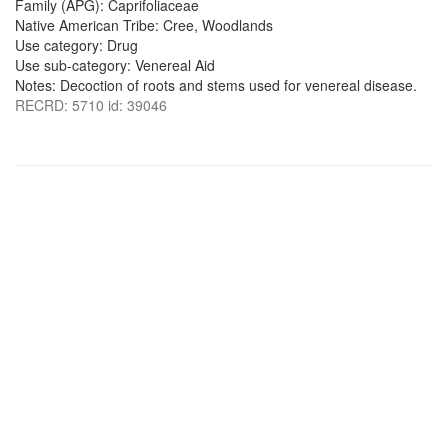
Family (APG): Caprifoliaceae
Native American Tribe: Cree, Woodlands
Use category: Drug
Use sub-category: Venereal Aid
Notes: Decoction of roots and stems used for venereal disease.
RECRD: 5710 id: 39046