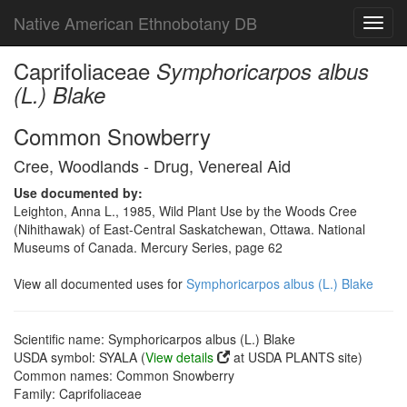
Native American Ethnobotany DB
Toggl
navig
Caprifoliaceae
Symphoricarpos albus
(L.) Blake
Common Snowberry
Cree, Woodlands - Drug, Venereal Aid
Use documented by:
Leighton, Anna L., 1985, Wild Plant Use by the Woods Cree
(Nihithawak) of East-Central Saskatchewan, Ottawa. National
Museums of Canada. Mercury Series, page 62
View all documented uses for
Symphoricarpos albus (L.) Blake
Scientific name: Symphoricarpos albus (L.) Blake
USDA symbol: SYALA (
View details
at USDA PLANTS site)
Common names: Common Snowberry
Family: Caprifoliaceae