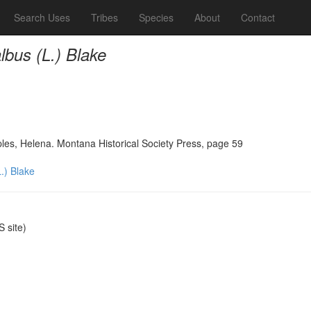
Search Uses
Tribes
Species
About
Contact
bus (L.) Blake
ples, Helena. Montana Historical Society Press, page 59
.) Blake
 site)