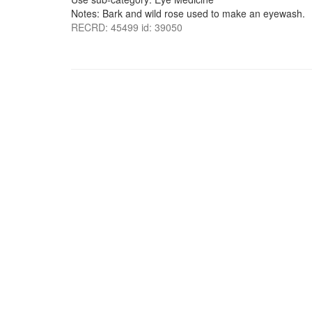
Notes: Bark and wild rose used to make an eyewash.
RECRD: 45499 id: 39050