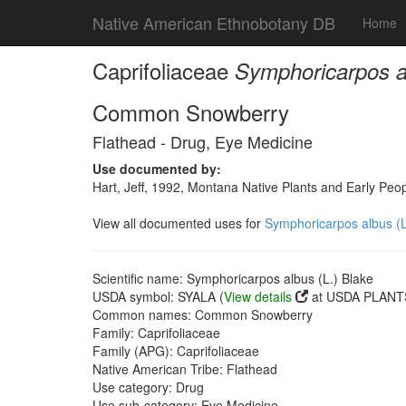
Native American Ethnobotany DB
Home
Caprifoliaceae
Symphoricarpos al
Common Snowberry
Flathead - Drug, Eye Medicine
Use documented by:
Hart, Jeff, 1992, Montana Native Plants and Early Peo
View all documented uses for
Symphoricarpos albus (L
Scientific name: Symphoricarpos albus (L.) Blake
USDA symbol: SYALA (
View details
at USDA PLANTS
Common names: Common Snowberry
Family: Caprifoliaceae
Family (APG): Caprifoliaceae
Native American Tribe: Flathead
Use category: Drug
Use sub-category: Eye Medicine