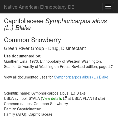
Native American Ethnobotany DB
Toggl
navig
Caprifoliaceae
Symphoricarpos albus
(L.) Blake
Common Snowberry
Green River Group - Drug, Disinfectant
Use documented by:
Gunther, Erna, 1973, Ethnobotany of Western Washington,
Seattle. University of Washington Press. Revised edition, page 47
View all documented uses for
Symphoricarpos albus (L.) Blake
Scientific name: Symphoricarpos albus (L.) Blake
USDA symbol: SYALA (
View details
at USDA PLANTS site)
Common names: Common Snowberry
Family: Caprifoliaceae
Family (APG): Caprifoliaceae