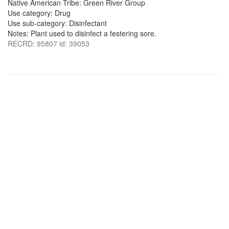
Native American Tribe: Green River Group
Use category: Drug
Use sub-category: Disinfectant
Notes: Plant used to disinfect a festering sore.
RECRD: 95807 id: 39053