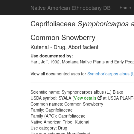
Native American Ethnobotany DB
Home
Caprifoliaceae
Symphoricarpos al
Common Snowberry
Kutenai - Drug, Abortifacient
Use documented by:
Hart, Jeff, 1992, Montana Native Plants and Early Peo
View all documented uses for
Symphoricarpos albus (L
Scientific name: Symphoricarpos albus (L.) Blake
USDA symbol: SYALA (
View details
at USDA PLANTS
Common names: Common Snowberry
Family: Caprifoliaceae
Family (APG): Caprifoliaceae
Native American Tribe: Kutenai
Use category: Drug
Use sub-category: Abortifacient