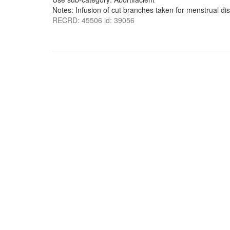
Notes: Infusion of cut branches taken for menstrual di
RECRD: 45506 id: 39056