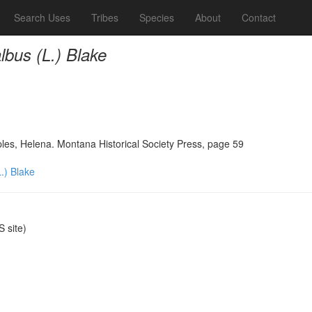
Search Uses
Tribes
Species
About
Contact
bus (L.) Blake
ples, Helena. Montana Historical Society Press, page 59
.) Blake
 site)