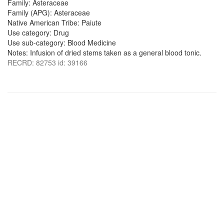
Family: Asteraceae
Family (APG): Asteraceae
Native American Tribe: Paiute
Use category: Drug
Use sub-category: Blood Medicine
Notes: Infusion of dried stems taken as a general blood tonic.
RECRD: 82753 id: 39166