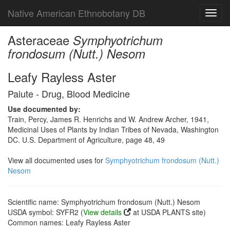
Native American Ethnobotany DB
Toggl
navig
Asteraceae
Symphyotrichum
frondosum (Nutt.) Nesom
Leafy Rayless Aster
Paiute - Drug, Blood Medicine
Use documented by:
Train, Percy, James R. Henrichs and W. Andrew Archer, 1941,
Medicinal Uses of Plants by Indian Tribes of Nevada, Washington
DC. U.S. Department of Agriculture, page 48, 49
View all documented uses for
Symphyotrichum frondosum (Nutt.)
Nesom
Scientific name: Symphyotrichum frondosum (Nutt.) Nesom
USDA symbol: SYFR2 (
View details
at USDA PLANTS site)
Common names: Leafy Rayless Aster