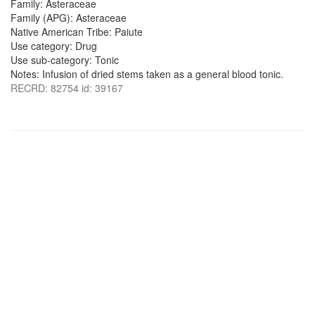
Family: Asteraceae
Family (APG): Asteraceae
Native American Tribe: Paiute
Use category: Drug
Use sub-category: Tonic
Notes: Infusion of dried stems taken as a general blood tonic.
RECRD: 82754 id: 39167