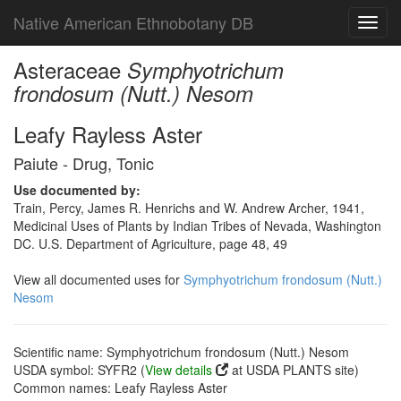
Native American Ethnobotany DB
Toggl
navig
Asteraceae
Symphyotrichum
frondosum (Nutt.) Nesom
Leafy Rayless Aster
Paiute - Drug, Tonic
Use documented by:
Train, Percy, James R. Henrichs and W. Andrew Archer, 1941,
Medicinal Uses of Plants by Indian Tribes of Nevada, Washington
DC. U.S. Department of Agriculture, page 48, 49
View all documented uses for
Symphyotrichum frondosum (Nutt.)
Nesom
Scientific name: Symphyotrichum frondosum (Nutt.) Nesom
USDA symbol: SYFR2 (
View details
at USDA PLANTS site)
Common names: Leafy Rayless Aster