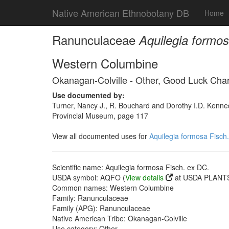
Native American Ethnobotany DB
Home
Ranunculaceae
Aquilegia formos
Western Columbine
Okanagan-Colville - Other, Good Luck Cha
Use documented by:
Turner, Nancy J., R. Bouchard and Dorothy I.D. Kenned
Provincial Museum, page 117
View all documented uses for
Aquilegia formosa Fisch
Scientific name: Aquilegia formosa Fisch. ex DC.
USDA symbol: AQFO (
View details
at USDA PLANTS 
Common names: Western Columbine
Family: Ranunculaceae
Family (APG): Ranunculaceae
Native American Tribe: Okanagan-Colville
Use category: Other