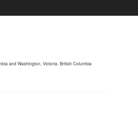
mbia and Washington, Victoria. British Columbia