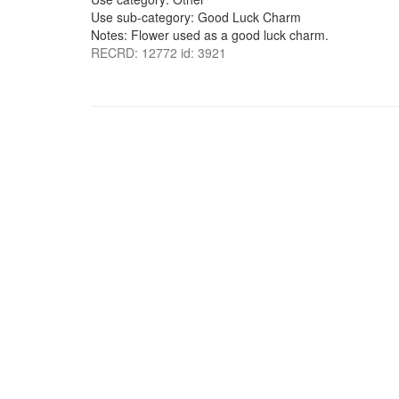
Use sub-category: Good Luck Charm
Notes: Flower used as a good luck charm.
RECRD: 12772 id: 3921