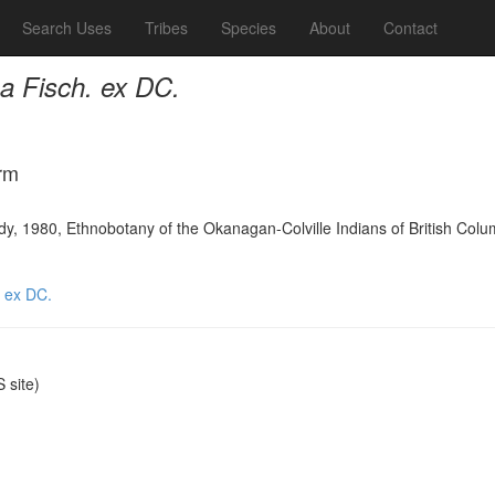
Search Uses
Tribes
Species
About
Contact
a Fisch. ex DC.
rm
y, 1980, Ethnobotany of the Okanagan-Colville Indians of British Colu
. ex DC.
site)