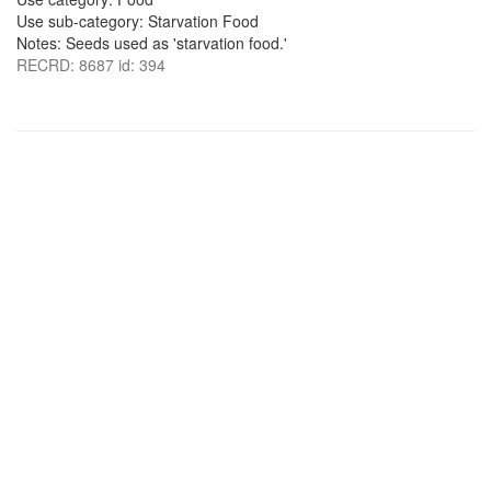
Use sub-category: Starvation Food
Notes: Seeds used as 'starvation food.'
RECRD: 8687 id: 394