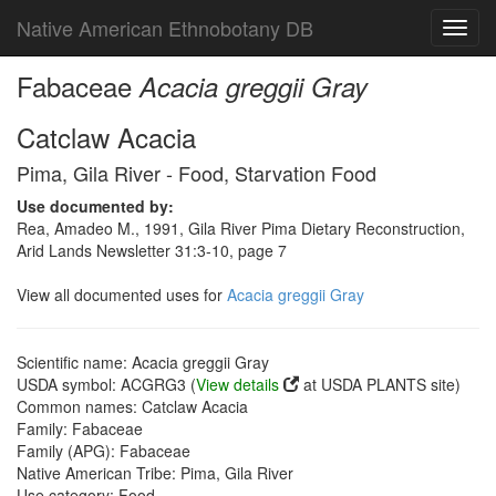
Native American Ethnobotany DB
Toggl
navig
Fabaceae
Acacia greggii Gray
Catclaw Acacia
Pima, Gila River - Food, Starvation Food
Use documented by:
Rea, Amadeo M., 1991, Gila River Pima Dietary Reconstruction,
Arid Lands Newsletter 31:3-10, page 7
View all documented uses for
Acacia greggii Gray
Scientific name: Acacia greggii Gray
USDA symbol: ACGRG3 (
View details
at USDA PLANTS site)
Common names: Catclaw Acacia
Family: Fabaceae
Family (APG): Fabaceae
Native American Tribe: Pima, Gila River
Use category: Food