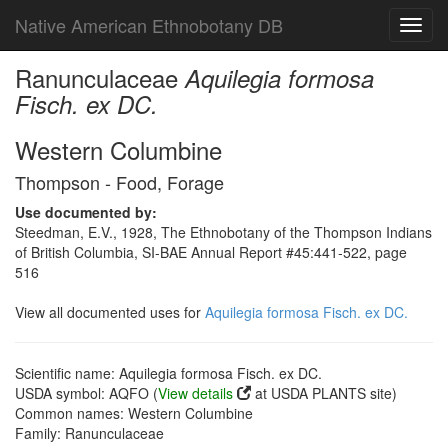
Native American Ethnobotany DB
Toggl
navig
Ranunculaceae
Aquilegia formosa
Fisch. ex DC.
Western Columbine
Thompson - Food, Forage
Use documented by:
Steedman, E.V., 1928, The Ethnobotany of the Thompson Indians
of British Columbia, SI-BAE Annual Report #45:441-522, page
516
View all documented uses for
Aquilegia formosa Fisch. ex DC.
Scientific name: Aquilegia formosa Fisch. ex DC.
USDA symbol: AQFO (
View details
at USDA PLANTS site)
Common names: Western Columbine
Family: Ranunculaceae