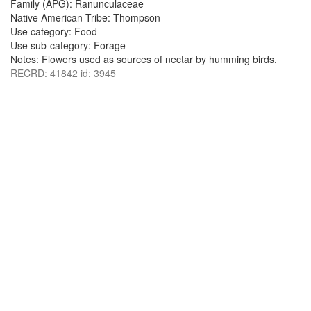
Family (APG): Ranunculaceae
Native American Tribe: Thompson
Use category: Food
Use sub-category: Forage
Notes: Flowers used as sources of nectar by humming birds.
RECRD: 41842 id: 3945