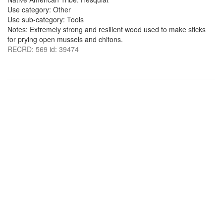
Use category: Other
Use sub-category: Tools
Notes: Extremely strong and resilient wood used to make sticks
for prying open mussels and chitons.
RECRD: 569 id: 39474