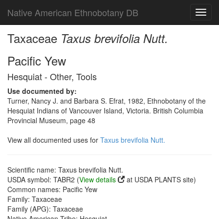
Native American Ethnobotany DB
Toggl
navig
Taxaceae
Taxus brevifolia Nutt.
Pacific Yew
Hesquiat - Other, Tools
Use documented by:
Turner, Nancy J. and Barbara S. Efrat, 1982, Ethnobotany of the
Hesquiat Indians of Vancouver Island, Victoria. British Columbia
Provincial Museum, page 48
View all documented uses for
Taxus brevifolia Nutt.
Scientific name: Taxus brevifolia Nutt.
USDA symbol: TABR2 (
View details
at USDA PLANTS site)
Common names: Pacific Yew
Family: Taxaceae
Family (APG): Taxaceae
Native American Tribe: Hesquiat