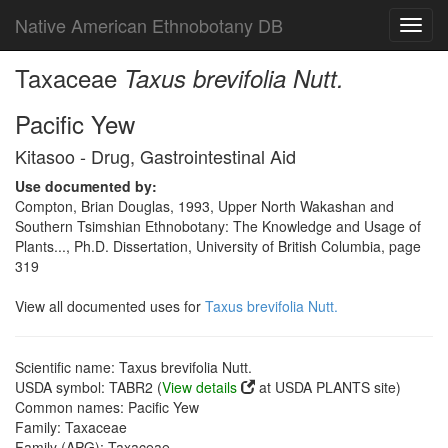
Native American Ethnobotany DB
Toggl
navig
Taxaceae
Taxus brevifolia Nutt.
Pacific Yew
Kitasoo - Drug, Gastrointestinal Aid
Use documented by:
Compton, Brian Douglas, 1993, Upper North Wakashan and
Southern Tsimshian Ethnobotany: The Knowledge and Usage of
Plants..., Ph.D. Dissertation, University of British Columbia, page
319
View all documented uses for
Taxus brevifolia Nutt.
Scientific name: Taxus brevifolia Nutt.
USDA symbol: TABR2 (
View details
at USDA PLANTS site)
Common names: Pacific Yew
Family: Taxaceae
Family (APG): Taxaceae