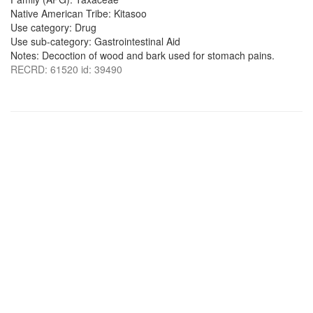
Native American Tribe: Kitasoo
Use category: Drug
Use sub-category: Gastrointestinal Aid
Notes: Decoction of wood and bark used for stomach pains.
RECRD: 61520 id: 39490