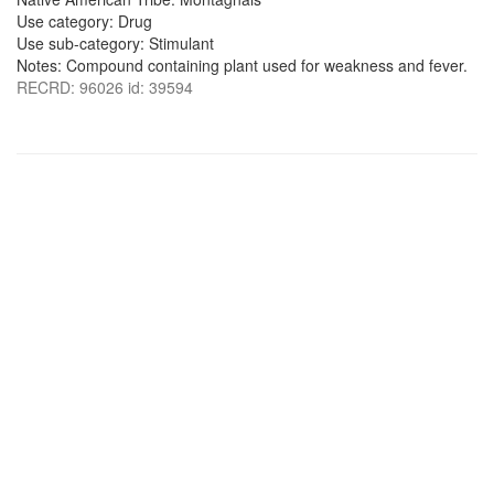
Use category: Drug
Use sub-category: Stimulant
Notes: Compound containing plant used for weakness and fever.
RECRD: 96026 id: 39594