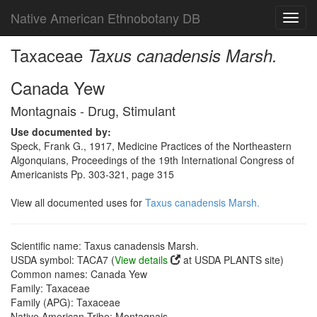
Native American Ethnobotany DB
Toggl
navig
Taxaceae
Taxus canadensis Marsh.
Canada Yew
Montagnais - Drug, Stimulant
Use documented by:
Speck, Frank G., 1917, Medicine Practices of the Northeastern
Algonquians, Proceedings of the 19th International Congress of
Americanists Pp. 303-321, page 315
View all documented uses for
Taxus canadensis Marsh.
Scientific name: Taxus canadensis Marsh.
USDA symbol: TACA7 (
View details
at USDA PLANTS site)
Common names: Canada Yew
Family: Taxaceae
Family (APG): Taxaceae
Native American Tribe: Montagnais