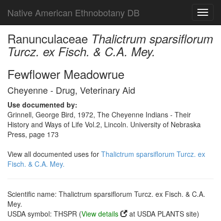
Native American Ethnobotany DB
Toggl
navig
Ranunculaceae
Thalictrum sparsiflorum
Turcz. ex Fisch. & C.A. Mey.
Fewflower Meadowrue
Cheyenne - Drug, Veterinary Aid
Use documented by:
Grinnell, George Bird, 1972, The Cheyenne Indians - Their
History and Ways of Life Vol.2, Lincoln. University of Nebraska
Press, page 173
View all documented uses for
Thalictrum sparsiflorum Turcz. ex
Fisch. & C.A. Mey.
Scientific name: Thalictrum sparsiflorum Turcz. ex Fisch. & C.A.
Mey.
USDA symbol: THSPR (
View details
at USDA PLANTS site)