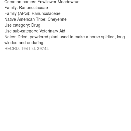
Common names: Fewflower Meadowrue
Family: Ranunculaceae
Family (APG): Ranunculaceae
Native American Tribe: Cheyenne
Use category: Drug
Use sub-category: Veterinary Aid
Notes: Dried, powdered plant used to make a horse spirited, long
winded and enduring.
RECRD: 1941 id: 39744